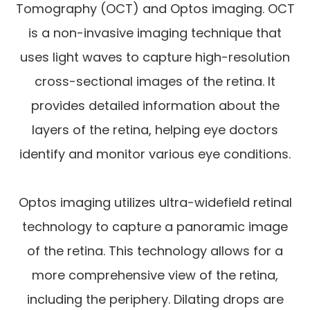
Tomography (OCT) and Optos imaging. OCT
is a non-invasive imaging technique that
uses light waves to capture high-resolution
cross-sectional images of the retina. It
provides detailed information about the
layers of the retina, helping eye doctors
identify and monitor various eye conditions.
Optos imaging utilizes ultra-widefield retinal
technology to capture a panoramic image
of the retina. This technology allows for a
more comprehensive view of the retina,
including the periphery. Dilating drops are