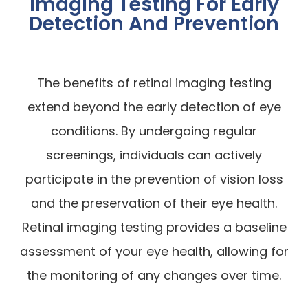
Imaging Testing For Early
Detection And Prevention
The benefits of retinal imaging testing
extend beyond the early detection of eye
conditions. By undergoing regular
screenings, individuals can actively
participate in the prevention of vision loss
and the preservation of their eye health.
Retinal imaging testing provides a baseline
assessment of your eye health, allowing for
the monitoring of any changes over time.