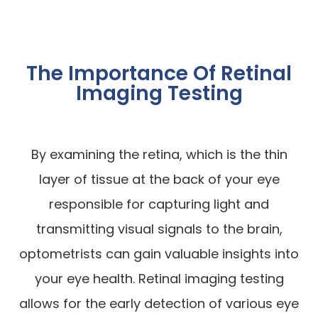
The Importance Of Retinal
Imaging Testing
By examining the retina, which is the thin
layer of tissue at the back of your eye
responsible for capturing light and
transmitting visual signals to the brain,
optometrists can gain valuable insights into
your eye health. Retinal imaging testing
allows for the early detection of various eye