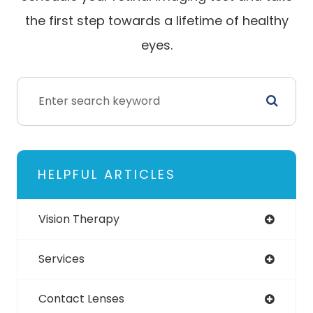
the first step towards a lifetime of healthy
eyes.
HELPFUL ARTICLES
Vision Therapy
Services
Contact Lenses