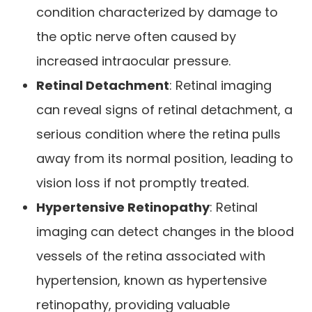
condition characterized by damage to
the optic nerve often caused by
increased intraocular pressure.
Retinal Detachment
: Retinal imaging
can reveal signs of retinal detachment, a
serious condition where the retina pulls
away from its normal position, leading to
vision loss if not promptly treated.
Hypertensive Retinopathy
: Retinal
imaging can detect changes in the blood
vessels of the retina associated with
hypertension, known as hypertensive
retinopathy, providing valuable