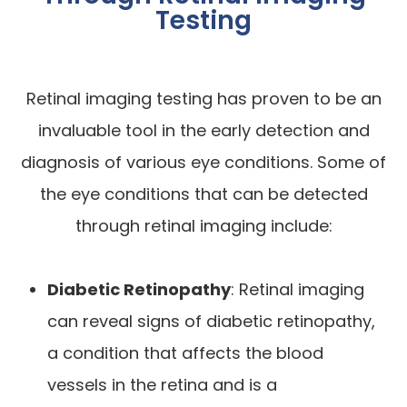
Testing
Retinal imaging testing has proven to be an
invaluable tool in the early detection and
diagnosis of various eye conditions. Some of
the eye conditions that can be detected
through retinal imaging include:
Diabetic Retinopathy
: Retinal imaging
can reveal signs of diabetic retinopathy,
a condition that affects the blood
vessels in the retina and is a