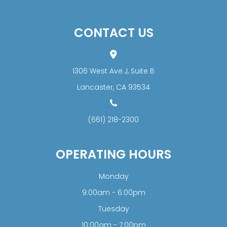
CONTACT US
1306 West Ave J, Suite B
​​​​​​​Lancaster, CA 93534
(661) 218-2300
OPERATING HOURS
Monday
9:00am - 6:00pm
Tuesday
10:00am - 7:00pm