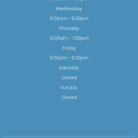
Wednesday
9:00am - 6:00pm
Thursday
10:00am - 7:00pm
Friday
9:00am - 6:00pm
Saturday
Closed
Sunday
Closed