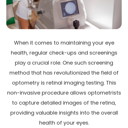
When it comes to maintaining your eye
health, regular check-ups and screenings
play a crucial role. One such screening
method that has revolutionized the field of
optometry is retinal imaging testing. This
non-invasive procedure allows optometrists
to capture detailed images of the retina,
providing valuable insights into the overall
health of your eyes.