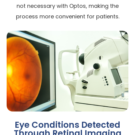
not necessary with Optos, making the
process more convenient for patients.
Eye Conditions Detected
Through Retinal Imaging