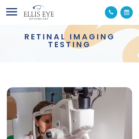
RETINAL IMAGING
TESTING