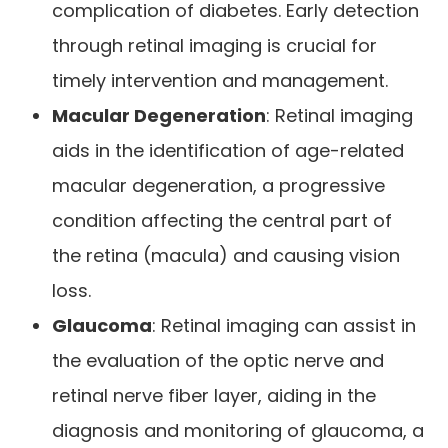
complication of diabetes. Early detection
through retinal imaging is crucial for
timely intervention and management.
Macular Degeneration
: Retinal imaging
aids in the identification of age-related
macular degeneration, a progressive
condition affecting the central part of
the retina (macula) and causing vision
loss.
Glaucoma
: Retinal imaging can assist in
the evaluation of the optic nerve and
retinal nerve fiber layer, aiding in the
diagnosis and monitoring of glaucoma, a