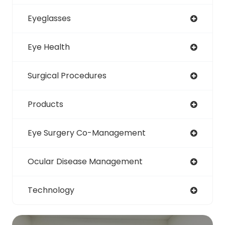
Eyeglasses
Eye Health
Surgical Procedures
Products
Eye Surgery Co-Management
Ocular Disease Management
Technology