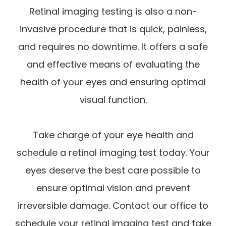
Retinal imaging testing is also a non-
invasive procedure that is quick, painless,
and requires no downtime. It offers a safe
and effective means of evaluating the
health of your eyes and ensuring optimal
visual function.
Take charge of your eye health and
schedule a retinal imaging test today. Your
eyes deserve the best care possible to
ensure optimal vision and prevent
irreversible damage. Contact our office to
schedule your retinal imaging test and take