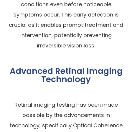
conditions even before noticeable
symptoms occur. This early detection is
crucial as it enables prompt treatment and
intervention, potentially preventing
irreversible vision loss.
Advanced Retinal Imaging
Technology
Retinal imaging testing has been made
possible by the advancements in
technology, specifically Optical Coherence