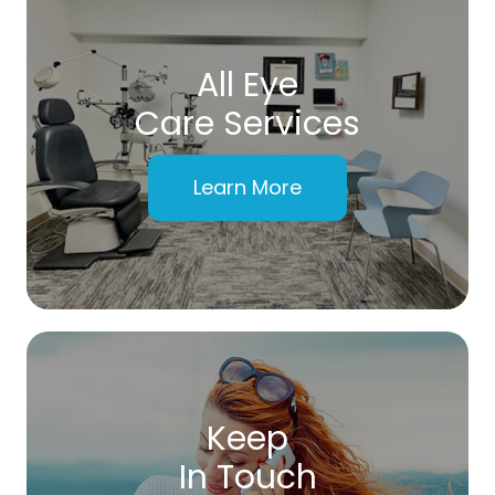
All Eye
Care Services
Learn More
Keep
In Touch