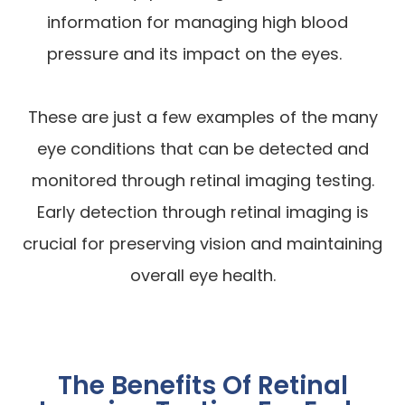
information for managing high blood
pressure and its impact on the eyes.
These are just a few examples of the many
eye conditions that can be detected and
monitored through retinal imaging testing.
Early detection through retinal imaging is
crucial for preserving vision and maintaining
overall eye health.
The Benefits Of Retinal