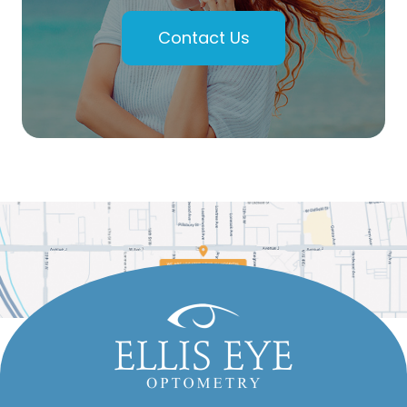
Contact Us