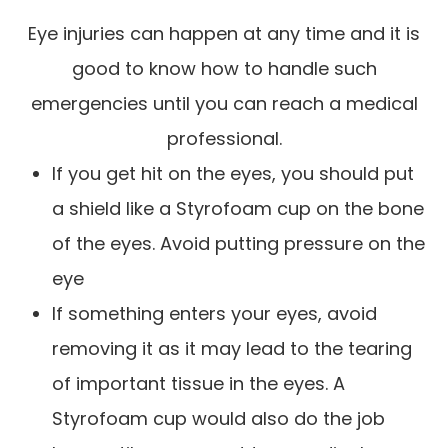
Eye injuries can happen at any time and it is
good to know how to handle such
emergencies until you can reach a medical
professional.
If you get hit on the eyes, you should put
a shield like a Styrofoam cup on the bone
of the eyes. Avoid putting pressure on the
eye
If something enters your eyes, avoid
removing it as it may lead to the tearing
of important tissue in the eyes. A
Styrofoam cup would also do the job