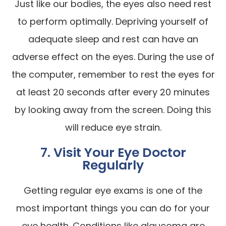
Just like our bodies, the eyes also need rest
to perform optimally. Depriving yourself of
adequate sleep and rest can have an
adverse effect on the eyes. During the use of
the computer, remember to rest the eyes for
at least 20 seconds after every 20 minutes
by looking away from the screen. Doing this
will reduce eye strain.
7. Visit Your Eye Doctor
Regularly
Getting regular eye exams is one of the
most important things you can do for your
eye health. Conditions like glaucoma are