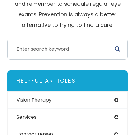
and remember to schedule regular eye
exams. Prevention is always a better
alternative to trying to find a cure.
HELPFUL ARTICLES
Vision Therapy
Services
Contact Lenses