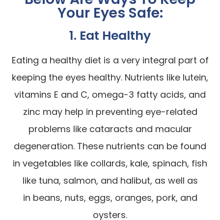
Your Eyes Safe:
1. Eat Healthy
Eating a healthy diet is a very integral part of
keeping the eyes healthy. Nutrients like lutein,
vitamins E and C, omega-3 fatty acids, and
zinc may help in preventing eye-related
problems like cataracts and macular
degeneration. These nutrients can be found
in vegetables like collards, kale, spinach, fish
like tuna, salmon, and halibut, as well as
in beans, nuts, eggs, oranges, pork, and
oysters.