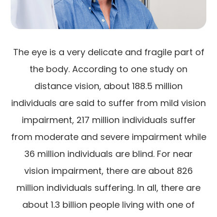
The eye is a very delicate and fragile part of
the body. According to one study on
distance vision, about 188.5 million
individuals are said to suffer from mild vision
impairment, 217 million individuals suffer
from moderate and severe impairment while
36 million individuals are blind. For near
vision impairment, there are about 826
million individuals suffering. In all, there are
about 1.3 billion people living with one of