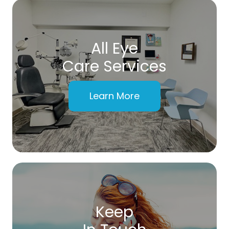
All Eye
Care Services
Learn More
Keep