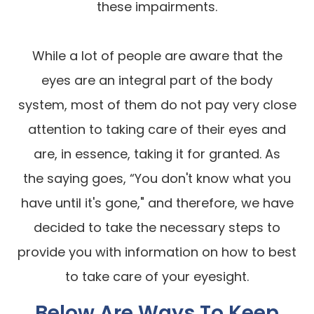
these impairments.
While a lot of people are aware that the
eyes are an integral part of the body
system, most of them do not pay very close
attention to taking care of their eyes and
are, in essence, taking it for granted. As
the saying goes, “You don't know what you
have until it's gone," and therefore, we have
decided to take the necessary steps to
provide you with information on how to best
to take care of your eyesight.
Below Are Ways To Keep