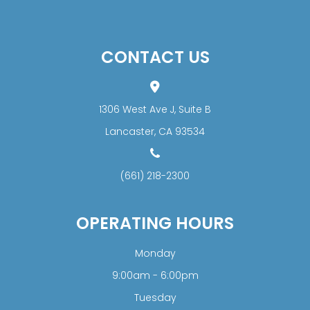
CONTACT US
1306 West Ave J, Suite B
​​​​​​​Lancaster, CA 93534
(661) 218-2300
OPERATING HOURS
Monday
9:00am - 6:00pm
Tuesday