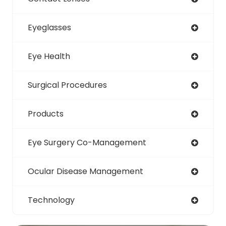
Eyeglasses
Eye Health
Surgical Procedures
Products
Eye Surgery Co-Management
Ocular Disease Management
Technology