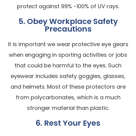
protect against 99% -100% of UV rays.
5. Obey Workplace Safety
Precautions
It is important we wear protective eye gears
when engaging in sporting activities or jobs
that could be harmful to the eyes. Such
eyewear includes safety goggles, glasses,
and helmets. Most of these protectors are
from polycarbonates, which is a much
stronger material than plastic.
6. Rest Your Eyes