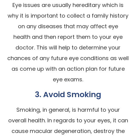
Eye issues are usually hereditary which is
why it is important to collect a family history
on any diseases that may affect eye
health and then report them to your eye
doctor. This will help to determine your
chances of any future eye conditions as well
as come up with an action plan for future
eye exams.
3. Avoid Smoking
Smoking, in general, is harmful to your
overall health. In regards to your eyes, it can
cause macular degeneration, destroy the