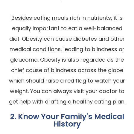
Besides eating meals rich in nutrients, it is
equally important to eat a well-balanced
diet. Obesity can cause diabetes and other
medical conditions, leading to blindness or
glaucoma. Obesity is also regarded as the
chief cause of blindness across the globe
which should raise a red flag to watch your
weight. You can always visit your doctor to
get help with drafting a healthy eating plan.
2. Know Your Family's Medical
History