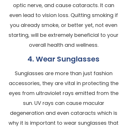
optic nerve, and cause cataracts. It can
even lead to vision loss. Quitting smoking if
you already smoke, or better yet, not even
starting, will be extremely beneficial to your
overall health and wellness.
4. Wear Sunglasses
Sunglasses are more than just fashion
accessories, they are vital in protecting the
eyes from ultraviolet rays emitted from the
sun. UV rays can cause macular
degeneration and even cataracts which is
why it is important to wear sunglasses that