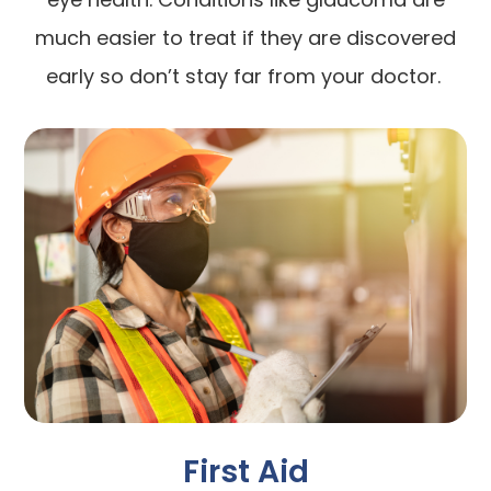
much easier to treat if they are discovered
early so don’t stay far from your doctor.
First Aid