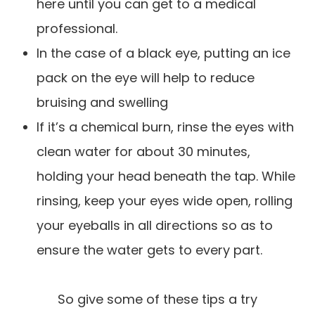
here until you can get to a medical
professional.
In the case of a black eye, putting an ice
pack on the eye will help to reduce
bruising and swelling
If it’s a chemical burn, rinse the eyes with
clean water for about 30 minutes,
holding your head beneath the tap. While
rinsing, keep your eyes wide open, rolling
your eyeballs in all directions so as to
ensure the water gets to every part.
So give some of these tips a try