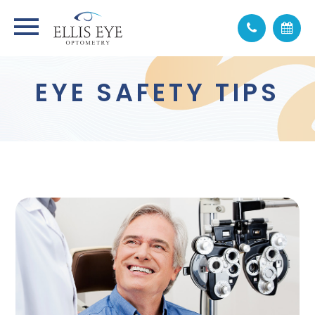
EYE SAFETY TIPS