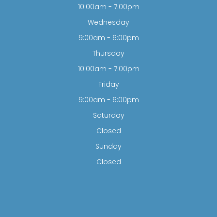
10:00am - 7:00pm
Wednesday
9:00am - 6:00pm
Thursday
10:00am - 7:00pm
Friday
9:00am - 6:00pm
Saturday
Closed
Sunday
Closed