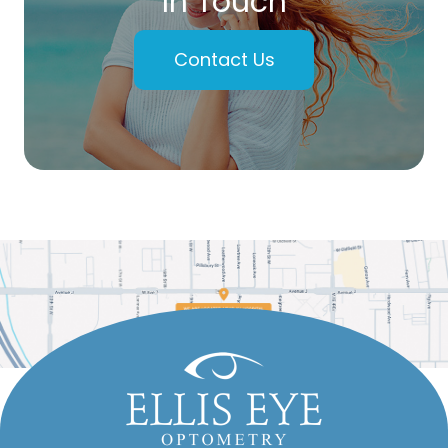
In Touch
Contact Us