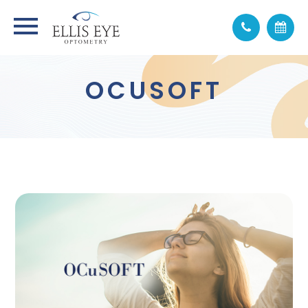
OCUSOFT