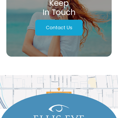
Keep
In Touch
Contact Us