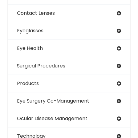
Contact Lenses
Eyeglasses
Eye Health
Surgical Procedures
Products
Eye Surgery Co-Management
Ocular Disease Management
Technology