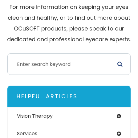
For more information on keeping your eyes
clean and healthy, or to find out more about
OCuSOFT products, please speak to our
dedicated and professional eyecare experts.
HELPFUL ARTICLES
Vision Therapy
Services