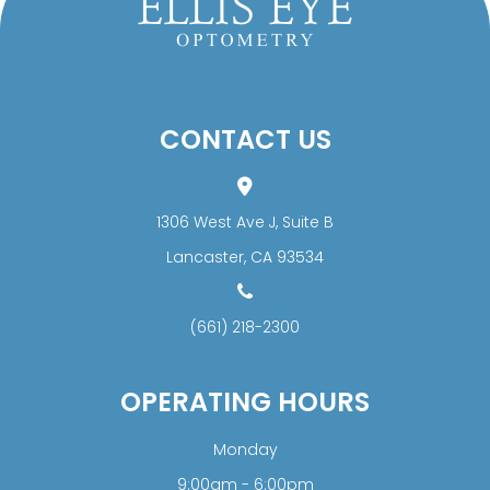
CONTACT US
1306 West Ave J, Suite B
​​​​​​​Lancaster, CA 93534
(661) 218-2300
OPERATING HOURS
Monday
9:00am - 6:00pm