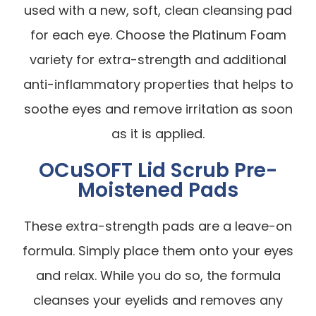
used with a new, soft, clean cleansing pad
for each eye. Choose the Platinum Foam
variety for extra-strength and additional
anti-inflammatory properties that helps to
soothe eyes and remove irritation as soon
as it is applied.
OCuSOFT Lid Scrub Pre-
Moistened Pads
These extra-strength pads are a leave-on
formula. Simply place them onto your eyes
and relax. While you do so, the formula
cleanses your eyelids and removes any