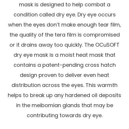
mask is designed to help combat a
condition called dry eye. Dry eye occurs
when the eyes don’t make enough tear film,
the quality of the tera film is compromised
or it drains away too quickly. The OCuSOFT
dry eye mask is a moist heat mask that
contains a patent-pending cross hatch
design proven to deliver even heat
distribution across the eyes. This warmth
helps to break up any hardened oil deposits
in the meibomian glands that may be
contributing towards dry eye.