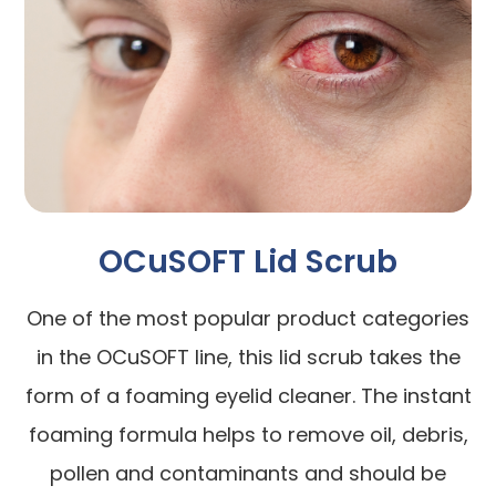
OCuSOFT Lid Scrub
One of the most popular product categories
in the OCuSOFT line, this lid scrub takes the
form of a foaming eyelid cleaner. The instant
foaming formula helps to remove oil, debris,
pollen and contaminants and should be