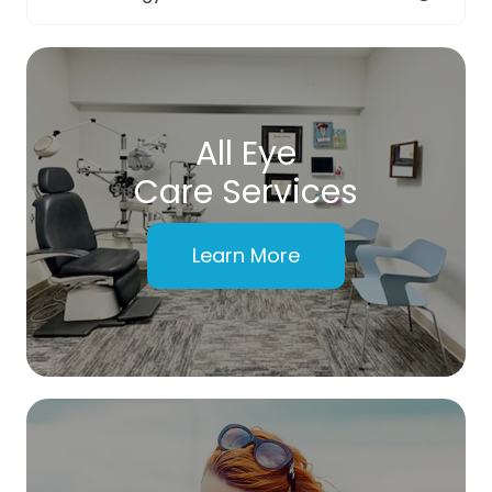
All Eye
Care Services
Learn More