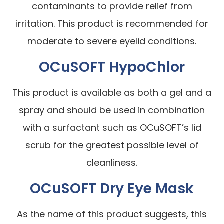
contaminants to provide relief from
irritation. This product is recommended for
moderate to severe eyelid conditions.
OCuSOFT HypoChlor
This product is available as both a gel and a
spray and should be used in combination
with a surfactant such as OCuSOFT’s lid
scrub for the greatest possible level of
cleanliness.
OCuSOFT Dry Eye Mask
As the name of this product suggests, this