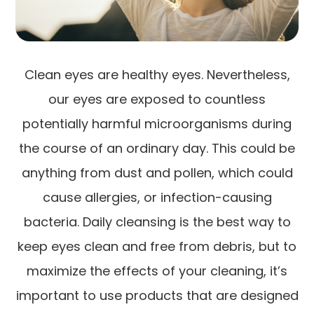
Clean eyes are healthy eyes. Nevertheless,
our eyes are exposed to countless
potentially harmful microorganisms during
the course of an ordinary day. This could be
anything from dust and pollen, which could
cause allergies, or infection-causing
bacteria. Daily cleansing is the best way to
keep eyes clean and free from debris, but to
maximize the effects of your cleaning, it’s
important to use products that are designed