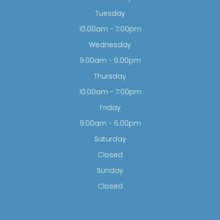
Tuesday
10:00am - 7:00pm
Wednesday
9:00am - 6:00pm
Thursday
10:00am - 7:00pm
Friday
9:00am - 6:00pm
Saturday
Closed
Sunday
Closed