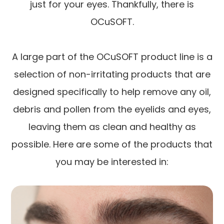
just for your eyes. Thankfully, there is
OCuSOFT.
A large part of the OCuSOFT product line is a
selection of non-irritating products that are
designed specifically to help remove any oil,
debris and pollen from the eyelids and eyes,
leaving them as clean and healthy as
possible. Here are some of the products that
you may be interested in: