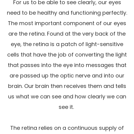
For us to be able to see clearly, our eyes
need to be healthy and functioning perfectly.
The most important component of our eyes
are the retina. Found at the very back of the
eye, the retina is a patch of light-sensitive
cells that have the job of converting the light
that passes into the eye into messages that
are passed up the optic nerve and into our
brain. Our brain then receives them and tells
us what we can see and how clearly we can
see it.
The retina relies on a continuous supply of