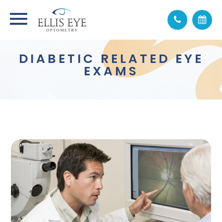
DIABETIC RELATED EYE
EXAMS