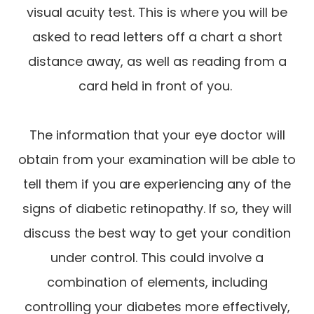
visual acuity test. This is where you will be
asked to read letters off a chart a short
distance away, as well as reading from a
card held in front of you.
The information that your eye doctor will
obtain from your examination will be able to
tell them if you are experiencing any of the
signs of diabetic retinopathy. If so, they will
discuss the best way to get your condition
under control. This could involve a
combination of elements, including
controlling your diabetes more effectively,