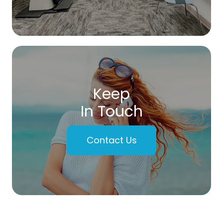
Keep
In Touch
Contact Us