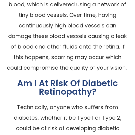
blood, which is delivered using a network of
tiny blood vessels. Over time, having
continuously high blood vessels can
damage these blood vessels causing a leak
of blood and other fluids onto the retina. If
this happens, scarring may occur which
could compromise the quality of your vision.
Am I At Risk Of Diabetic
Retinopathy?
Technically, anyone who suffers from
diabetes, whether it be Type 1 or Type 2,
could be at risk of developing diabetic