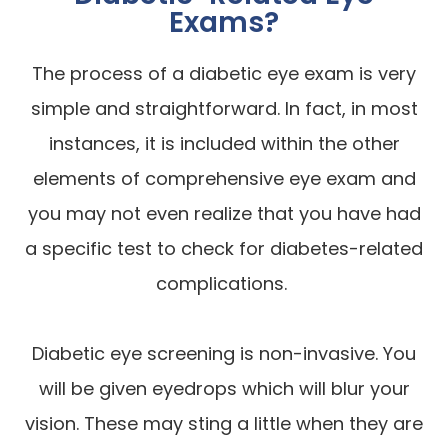
Exams?
The process of a diabetic eye exam is very
simple and straightforward. In fact, in most
instances, it is included within the other
elements of comprehensive eye exam and
you may not even realize that you have had
a specific test to check for diabetes-related
complications.
Diabetic eye screening is non-invasive. You
will be given eyedrops which will blur your
vision. These may sting a little when they are