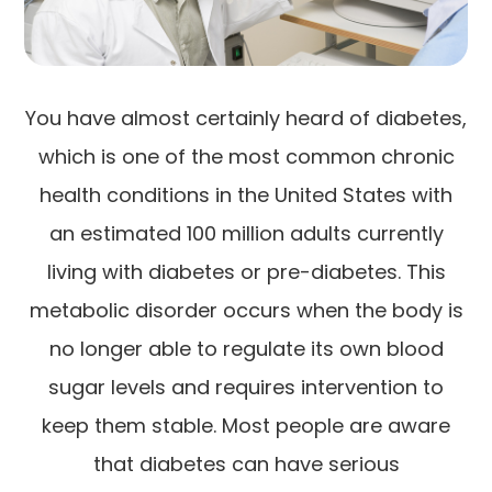
You have almost certainly heard of diabetes,
which is one of the most common chronic
health conditions in the United States with
an estimated 100 million adults currently
living with diabetes or pre-diabetes. This
metabolic disorder occurs when the body is
no longer able to regulate its own blood
sugar levels and requires intervention to
keep them stable. Most people are aware
that diabetes can have serious