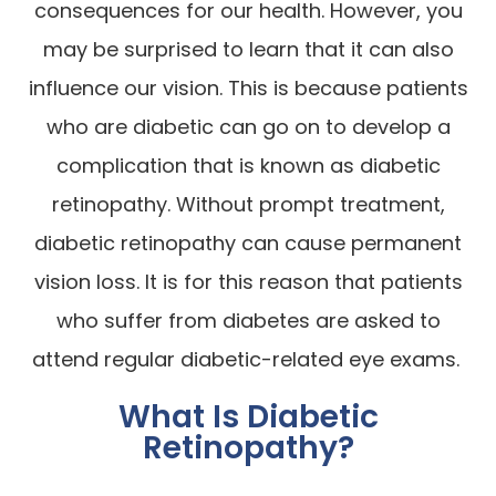
consequences for our health. However, you
may be surprised to learn that it can also
influence our vision. This is because patients
who are diabetic can go on to develop a
complication that is known as diabetic
retinopathy. Without prompt treatment,
diabetic retinopathy can cause permanent
vision loss. It is for this reason that patients
who suffer from diabetes are asked to
attend regular diabetic-related eye exams.
What Is Diabetic
Retinopathy?