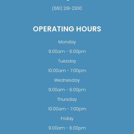
(661) 218-2300
OPERATING HOURS
Monday
9:00am - 6:00pm
Tuesday
10:00am - 7:00pm
Wednesday
9:00am - 6:00pm
Thursday
10:00am - 7:00pm
Friday
9:00am - 6:00pm