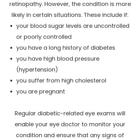
retinopathy. However, the condition is more
likely in certain situations. These include if:
your blood sugar levels are uncontrolled
or poorly controlled
you have a long history of diabetes
you have high blood pressure
(hypertension)
you suffer from high cholesterol
you are pregnant
Regular diabetic-related eye exams will
enable your eye doctor to monitor your
condition and ensure that any signs of