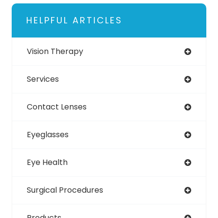
HELPFUL ARTICLES
Vision Therapy
Services
Contact Lenses
Eyeglasses
Eye Health
Surgical Procedures
Products