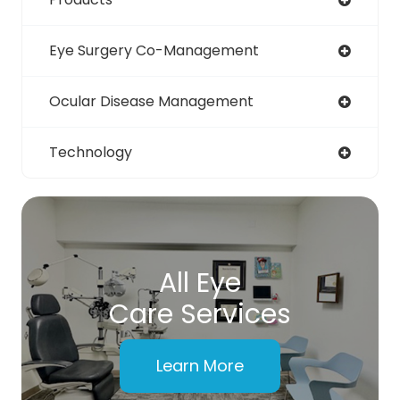
Eye Surgery Co-Management
Ocular Disease Management
Technology
All Eye
Care Services
Learn More