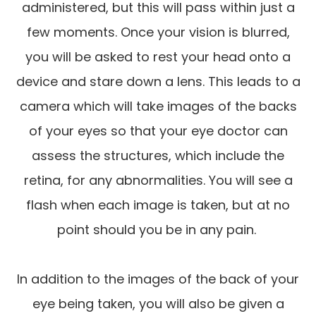
administered, but this will pass within just a
few moments. Once your vision is blurred,
you will be asked to rest your head onto a
device and stare down a lens. This leads to a
camera which will take images of the backs
of your eyes so that your eye doctor can
assess the structures, which include the
retina, for any abnormalities. You will see a
flash when each image is taken, but at no
point should you be in any pain.
In addition to the images of the back of your
eye being taken, you will also be given a