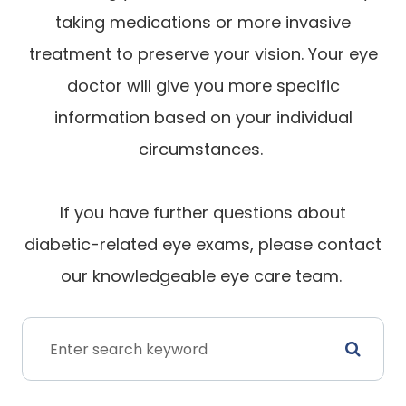
taking medications or more invasive
treatment to preserve your vision. Your eye
doctor will give you more specific
information based on your individual
circumstances.
If you have further questions about
diabetic-related eye exams, please contact
our knowledgeable eye care team.