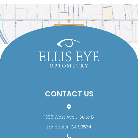
CONTACT US
1306 West Ave J, Suite B
​​​​​​​Lancaster, CA 93534