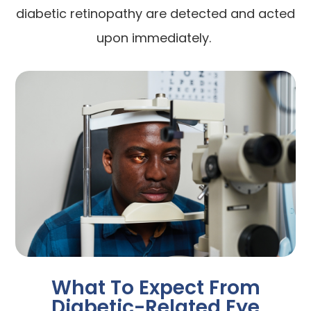
diabetic retinopathy are detected and acted
upon immediately.
What To Expect From
Diabetic-Related Eye