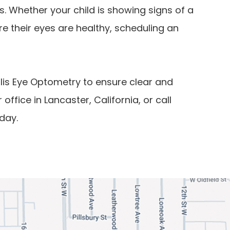
. Whether your child is showing signs of a
e their eyes are healthy, scheduling an
llis Eye Optometry to ensure clear and
r office in Lancaster, California, or call
day.