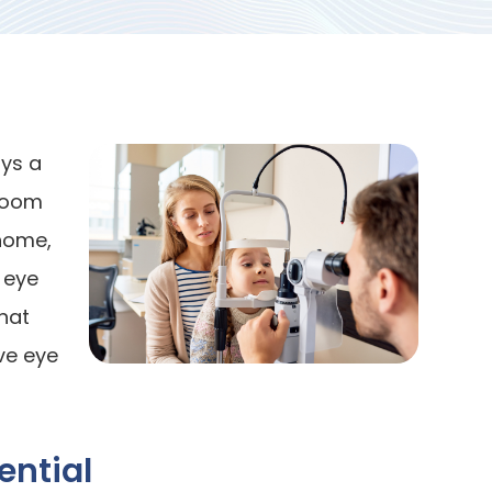
ays a
sroom
 home,
 eye
hat
ve eye
ential