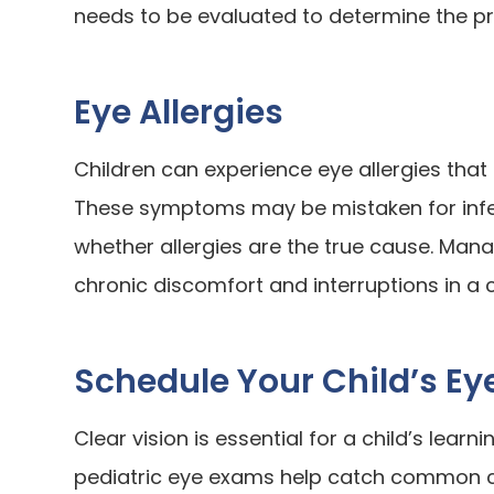
needs to be evaluated to determine the p
Eye Allergies
Children can experience eye allergies that 
These symptoms may be mistaken for infe
whether allergies are the true cause. Mana
chronic discomfort and interruptions in a ch
Schedule Your Child’s E
Clear vision is essential for a child’s learn
pediatric eye exams help catch common con