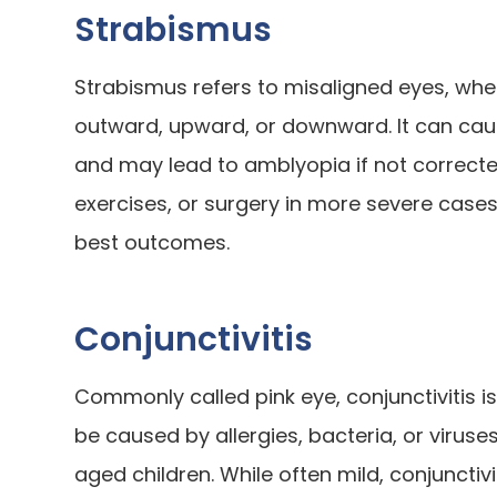
Strabismus
Strabismus refers to misaligned eyes, whe
outward, upward, or downward. It can caus
and may lead to amblyopia if not correct
exercises, or surgery in more severe cases
best outcomes.
Conjunctivitis
Commonly called pink eye, conjunctivitis is
be caused by allergies, bacteria, or viruse
aged children. While often mild, conjunctiv