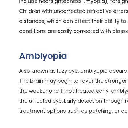
include nearsightedness (myopia), farsig
Children with uncorrected refractive errors
distances, which can affect their ability to
conditions are easily corrected with glas
Amblyopia
Also known as lazy eye, amblyopia occurs 
The brain may begin to favor the stronger 
the weaker one. If not treated early, ambl
the affected eye. Early detection through 
treatment options such as patching, or cor