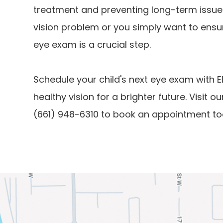
treatment and preventing long-term issues
vision problem or you simply want to ensur
eye exam is a crucial step.
Schedule your child's next eye exam with E
healthy vision for a brighter future. Visit ou
(661) 948-6310 to book an appointment to