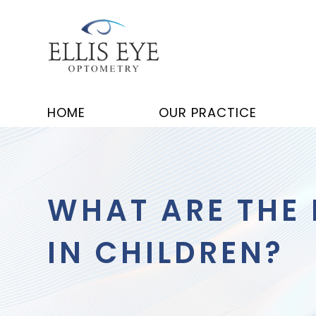
HOME
OUR PRACTICE
WHAT ARE THE
IN CHILDREN?