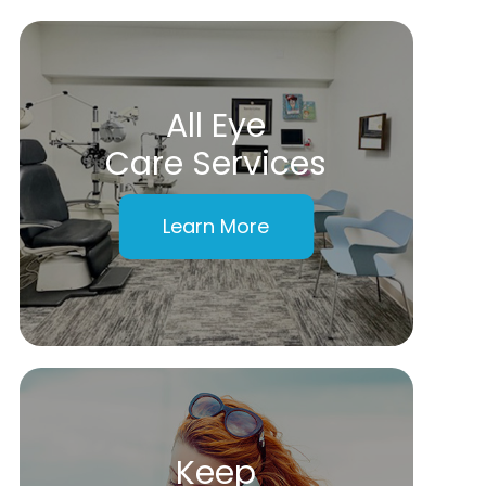
All Eye
Care Services
Learn More
Keep