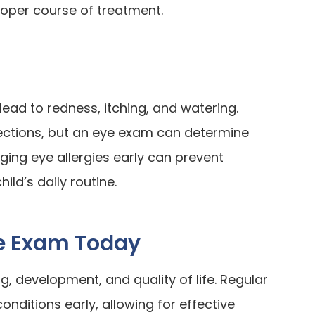
roper course of treatment.
lead to redness, itching, and watering.
ctions, but an eye exam can determine
ging eye allergies early can prevent
ild’s daily routine.
ye Exam Today
ing, development, and quality of life. Regular
ditions early, allowing for effective