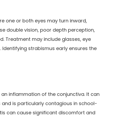
re one or both eyes may turn inward,
e double vision, poor depth perception,
ed. Treatment may include glasses, eye
. Identifying strabismus early ensures the
 an inflammation of the conjunctiva. It can
s and is particularly contagious in school-
itis can cause significant discomfort and