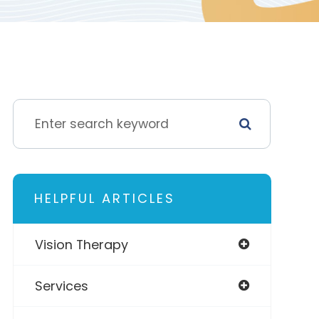
HELPFUL ARTICLES
Vision Therapy
Services