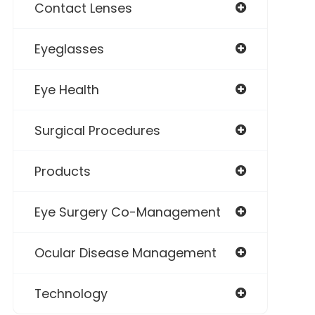
Contact Lenses
Eyeglasses
Eye Health
Surgical Procedures
Products
Eye Surgery Co-Management
Ocular Disease Management
Technology