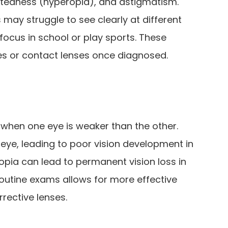
htedness (hyperopia), and astigmatism.
 may struggle to see clearly at different
 focus in school or play sports. These
ses or contact lenses once diagnosed.
when one eye is weaker than the other.
eye, leading to poor vision development in
yopia can lead to permanent vision loss in
routine exams allows for more effective
rective lenses.