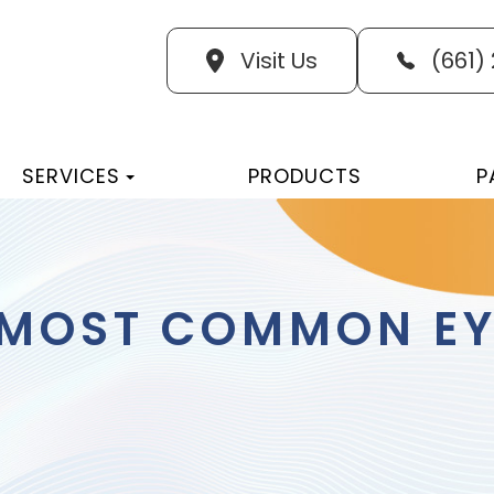
Visit Us
(661)
SERVICES
PRODUCTS
P
 MOST COMMON EY