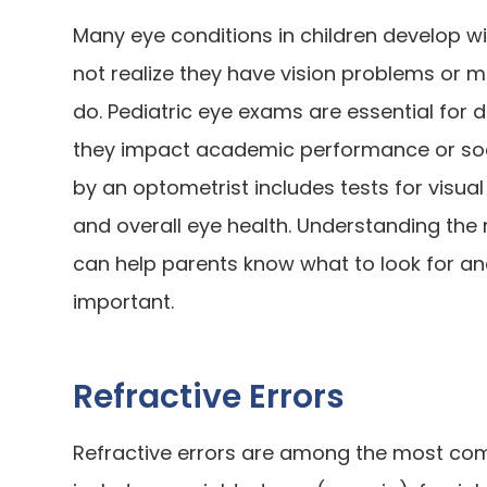
Many eye conditions in children develop 
not realize they have vision problems or
do. Pediatric eye exams are essential for d
they impact academic performance or so
by an optometrist includes tests for visual
and overall eye health. Understanding th
can help parents know what to look for a
important.
Refractive Errors
Refractive errors are among the most com