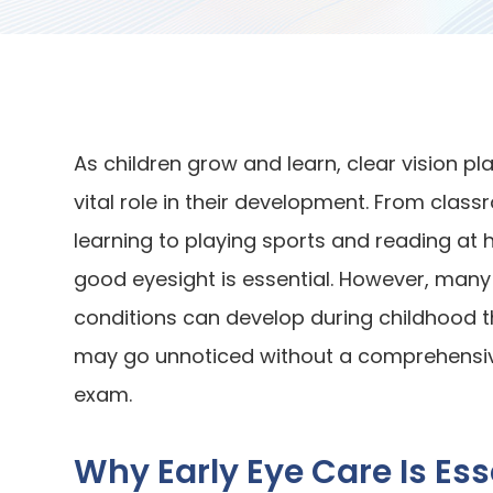
As children grow and learn, clear vision pl
vital role in their development. From clas
learning to playing sports and reading at
good eyesight is essential. However, many
conditions can develop during childhood t
may go unnoticed without a comprehensi
exam.
Why Early Eye Care Is Ess