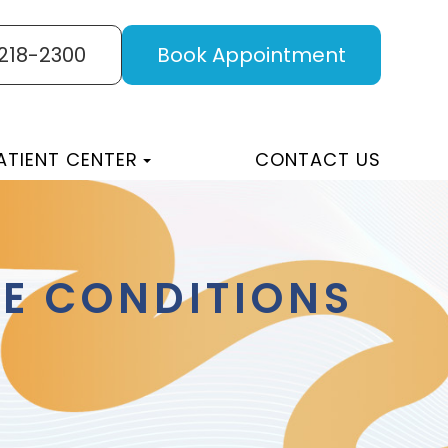
 218-2300
Book Appointment
ATIENT CENTER
CONTACT US
E CONDITIONS