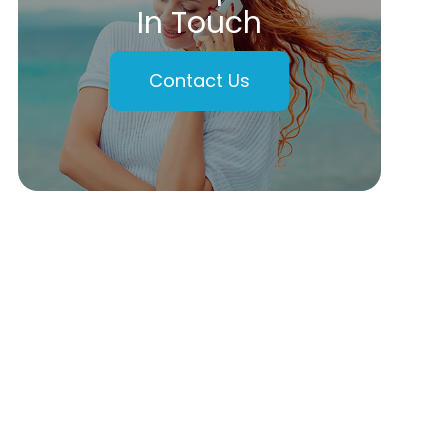
In Touch
Contact Us