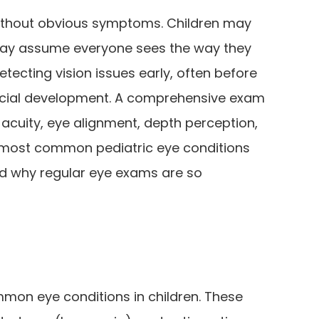
without obvious symptoms. Children may
 may assume everyone sees the way they
etecting vision issues early, often before
cial development. A comprehensive exam
 acuity, eye alignment, depth perception,
e most common pediatric eye conditions
nd why regular eye exams are so
mon eye conditions in children. These