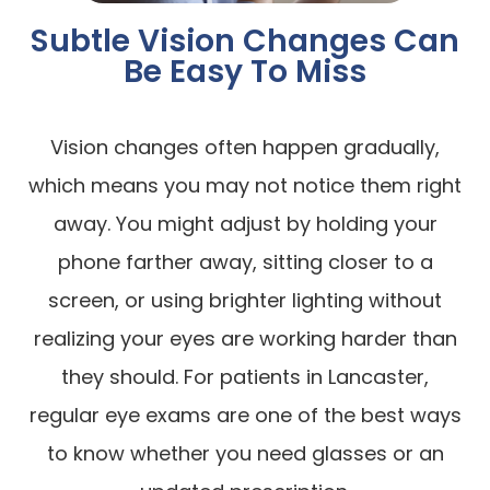
Subtle Vision Changes Can
Be Easy To Miss
Vision changes often happen gradually,
which means you may not notice them right
away. You might adjust by holding your
phone farther away, sitting closer to a
screen, or using brighter lighting without
realizing your eyes are working harder than
they should. For patients in Lancaster,
regular eye exams are one of the best ways
to know whether you need glasses or an