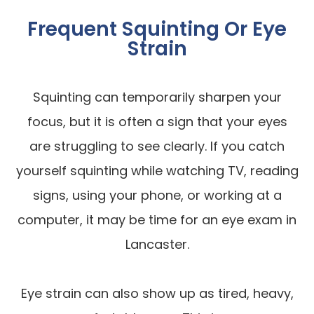
Frequent Squinting Or Eye
Strain
Squinting can temporarily sharpen your
focus, but it is often a sign that your eyes
are struggling to see clearly. If you catch
yourself squinting while watching TV, reading
signs, using your phone, or working at a
computer, it may be time for an eye exam in
Lancaster.
Eye strain can also show up as tired, heavy,