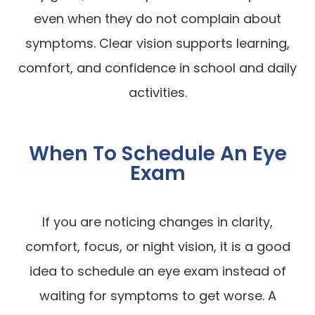
even when they do not complain about
symptoms. Clear vision supports learning,
comfort, and confidence in school and daily
activities.
When To Schedule An Eye
Exam
If you are noticing changes in clarity,
comfort, focus, or night vision, it is a good
idea to schedule an eye exam instead of
waiting for symptoms to get worse. A