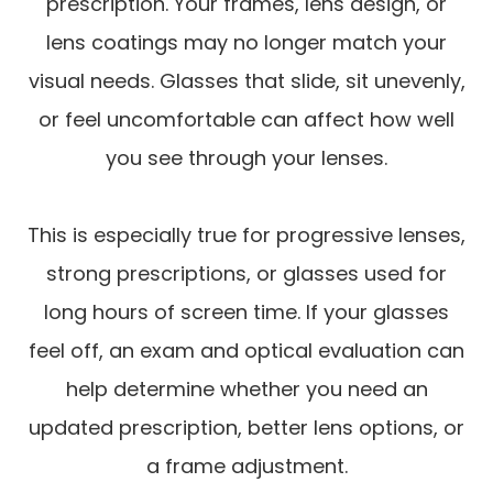
prescription. Your frames, lens design, or
lens coatings may no longer match your
visual needs. Glasses that slide, sit unevenly,
or feel uncomfortable can affect how well
you see through your lenses.
This is especially true for progressive lenses,
strong prescriptions, or glasses used for
long hours of screen time. If your glasses
feel off, an exam and optical evaluation can
help determine whether you need an
updated prescription, better lens options, or
a frame adjustment.