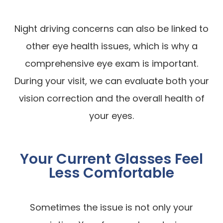
Night driving concerns can also be linked to
other eye health issues, which is why a
comprehensive eye exam is important.
During your visit, we can evaluate both your
vision correction and the overall health of
your eyes.
Your Current Glasses Feel
Less Comfortable
Sometimes the issue is not only your