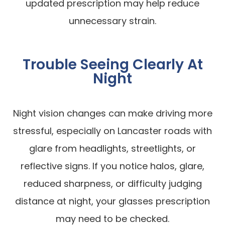
updated prescription may help reduce
unnecessary strain.
Trouble Seeing Clearly At
Night
Night vision changes can make driving more
stressful, especially on Lancaster roads with
glare from headlights, streetlights, or
reflective signs. If you notice halos, glare,
reduced sharpness, or difficulty judging
distance at night, your glasses prescription
may need to be checked.