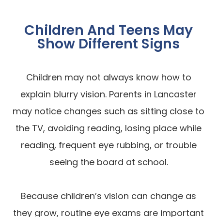
Children And Teens May
Show Different Signs
Children may not always know how to
explain blurry vision. Parents in Lancaster
may notice changes such as sitting close to
the TV, avoiding reading, losing place while
reading, frequent eye rubbing, or trouble
seeing the board at school.
Because children’s vision can change as
they grow, routine eye exams are important