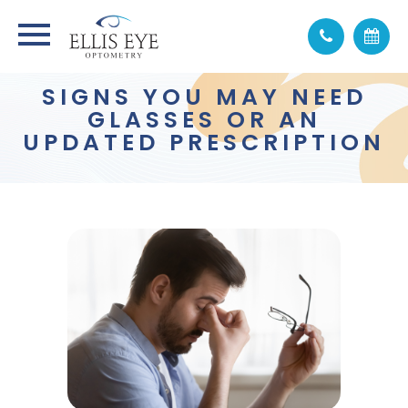
SIGNS YOU MAY NEED
GLASSES OR AN
UPDATED PRESCRIPTION