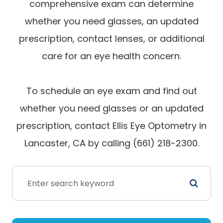
comprehensive exam can determine
whether you need glasses, an updated
prescription, contact lenses, or additional
care for an eye health concern.
To schedule an eye exam and find out
whether you need glasses or an updated
prescription, contact Ellis Eye Optometry in
Lancaster, CA by calling (661) 218-2300.