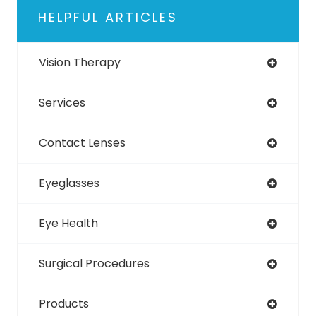
HELPFUL ARTICLES
Vision Therapy
Services
Contact Lenses
Eyeglasses
Eye Health
Surgical Procedures
Products