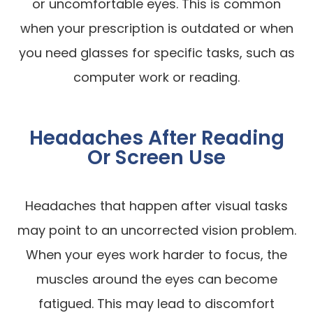
or uncomfortable eyes. This is common
when your prescription is outdated or when
you need glasses for specific tasks, such as
computer work or reading.
Headaches After Reading
Or Screen Use
Headaches that happen after visual tasks
may point to an uncorrected vision problem.
When your eyes work harder to focus, the
muscles around the eyes can become
fatigued. This may lead to discomfort