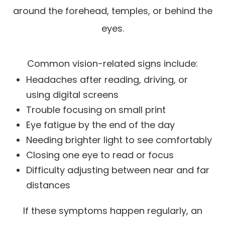
around the forehead, temples, or behind the
eyes.
Common vision-related signs include:
Headaches after reading, driving, or
using digital screens
Trouble focusing on small print
Eye fatigue by the end of the day
Needing brighter light to see comfortably
Closing one eye to read or focus
Difficulty adjusting between near and far
distances
If these symptoms happen regularly, an