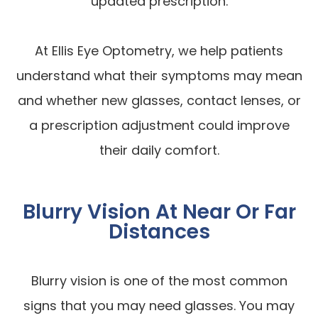
updated prescription.
At Ellis Eye Optometry, we help patients
understand what their symptoms may mean
and whether new glasses, contact lenses, or
a prescription adjustment could improve
their daily comfort.
Blurry Vision At Near Or Far
Distances
Blurry vision is one of the most common
signs that you may need glasses. You may