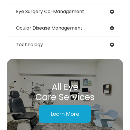
Eye Surgery Co-Management
Ocular Disease Management
Technology
All Eye
Care Services
Learn More