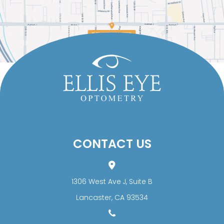
CONTACT US
1306 West Ave J, Suite B
​​​​​​​Lancaster, CA 93534