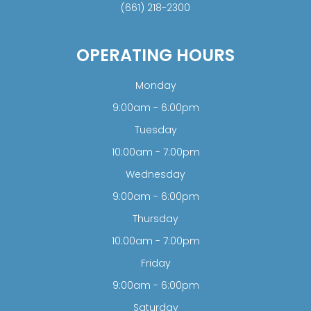
(661) 218-2300
OPERATING HOURS
Monday
9:00am - 6:00pm
Tuesday
10:00am - 7:00pm
Wednesday
9:00am - 6:00pm
Thursday
10:00am - 7:00pm
Friday
9:00am - 6:00pm
Saturday