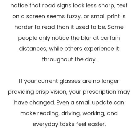
notice that road signs look less sharp, text
on a screen seems fuzzy, or small print is
harder to read than it used to be. Some
people only notice the blur at certain
distances, while others experience it
throughout the day.
If your current glasses are no longer
providing crisp vision, your prescription may
have changed. Even a small update can
make reading, driving, working, and
everyday tasks feel easier.