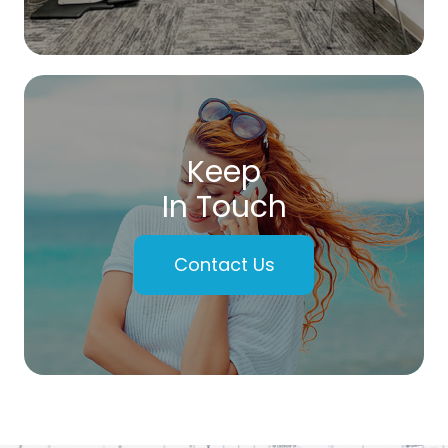
Keep
In Touch
Contact Us