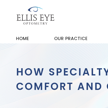
HOME
OUR PRACTICE
HOW SPECIALT
COMFORT AND C