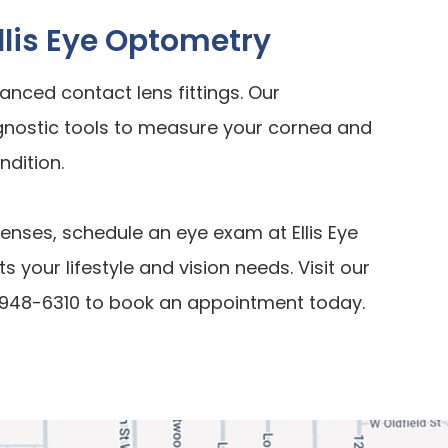
Ellis Eye Optometry
vanced contact lens fittings. Our
gnostic tools to measure your cornea and
ndition.
lenses, schedule an eye exam at Ellis Eye
s your lifestyle and vision needs. Visit our
61) 948-6310 to book an appointment today.