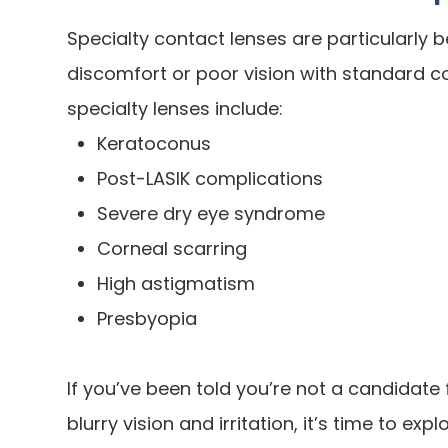
Specialty contact lenses are particularly b
discomfort or poor vision with standard co
specialty lenses include:
Keratoconus
Post-LASIK complications
Severe dry eye syndrome
Corneal scarring
High astigmatism
Presbyopia
If you’ve been told you’re not a candidate f
blurry vision and irritation, it’s time to exp