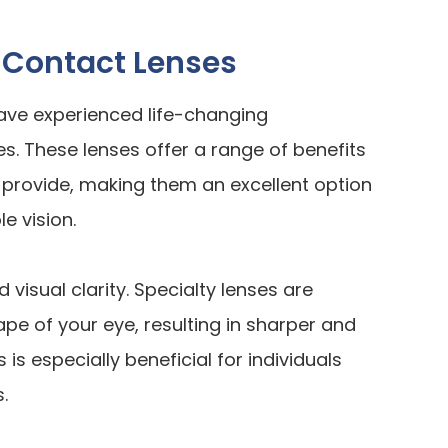
 Contact Lenses
ave experienced life-changing
s. These lenses offer a range of benefits
provide, making them an excellent option
e vision.
visual clarity. Specialty lenses are
e of your eye, resulting in sharper and
is especially beneficial for individuals
.