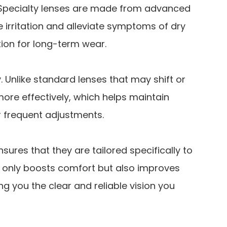
 Specialty lenses are made from advanced
e irritation and alleviate symptoms of dry
ion for long-term wear.
y. Unlike standard lenses that may shift or
more effectively, which helps maintain
r frequent adjustments.
nsures that they are tailored specifically to
t only boosts comfort but also improves
ng you the clear and reliable vision you