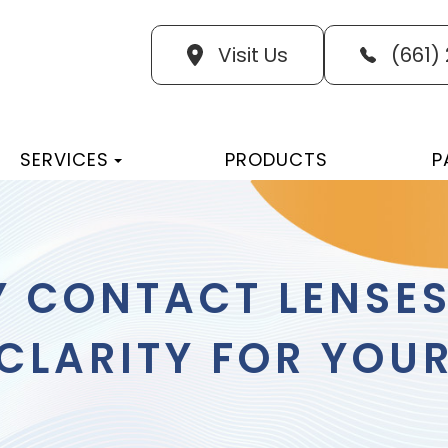
Visit Us
(661)
SERVICES
PRODUCTS
P
Y CONTACT LENSE
LARITY FOR YOUR