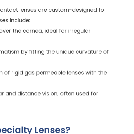
y contact lenses are custom-designed to
ses include:
over the cornea, ideal for irregular
matism by fitting the unique curvature of
n of rigid gas permeable lenses with the
ar and distance vision, often used for
ecialty Lenses?