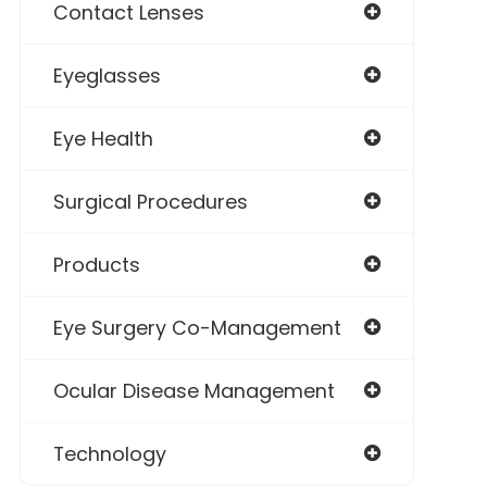
Contact Lenses
Eyeglasses
Eye Health
Surgical Procedures
Products
Eye Surgery Co-Management
Ocular Disease Management
Technology