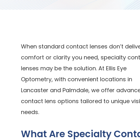
When standard contact lenses don’t delive
comfort or clarity you need, specialty con
lenses may be the solution. At Ellis Eye
Optometry, with convenient locations in
Lancaster and Palmdale, we offer advanc
contact lens options tailored to unique vis
needs.
What Are Specialty Cont