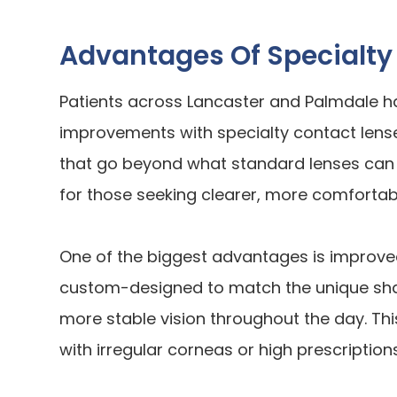
Advantages Of Specialty
Patients across Lancaster and Palmdale h
improvements with specialty contact lense
that go beyond what standard lenses can 
for those seeking clearer, more comfortabl
One of the biggest advantages is improved 
custom-designed to match the unique shap
more stable vision throughout the day. This 
with irregular corneas or high prescriptions