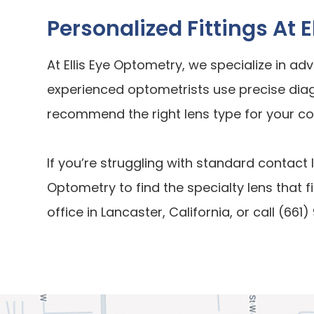
Personalized Fittings At 
At Ellis Eye Optometry, we specialize in ad
experienced optometrists use precise dia
recommend the right lens type for your co
If you’re struggling with standard contact 
Optometry to find the specialty lens that fit
office in Lancaster, California, or call (6