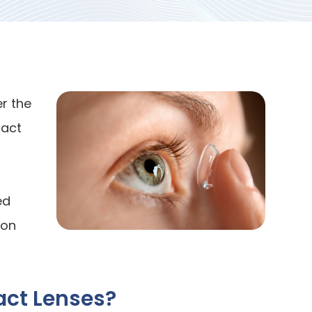
r the
tact
ed
ion
act Lenses?