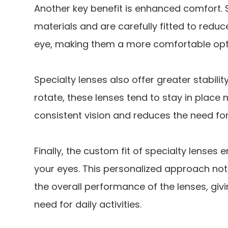
Another key benefit is enhanced comfort.
materials and are carefully fitted to reduc
eye, making them a more comfortable opt
Specialty lenses also offer greater stabilit
rotate, these lenses tend to stay in place 
consistent vision and reduces the need fo
Finally, the custom fit of specialty lenses e
your eyes. This personalized approach no
the overall performance of the lenses, givi
need for daily activities.