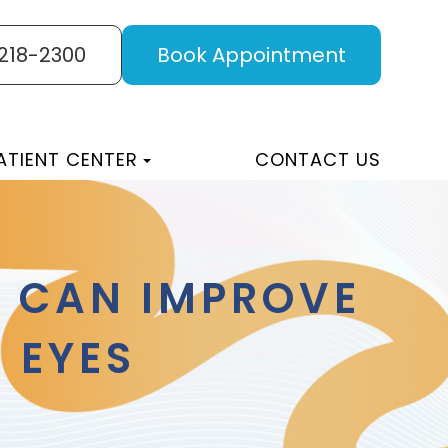
 218-2300
Book Appointment
ATIENT CENTER
CONTACT US
S CAN IMPROVE
 EYES