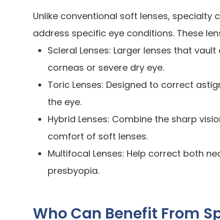
Unlike conventional soft lenses, specialt
address specific eye conditions. These len
Scleral Lenses: Larger lenses that vault 
corneas or severe dry eye.
Toric Lenses: Designed to correct astig
the eye.
Hybrid Lenses: Combine the sharp visio
comfort of soft lenses.
Multifocal Lenses: Help correct both ne
presbyopia.
Who Can Benefit From Sp