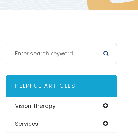
HELPFUL ARTICLES
Vision Therapy
Services