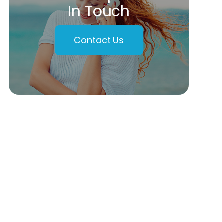
In Touch
Contact Us