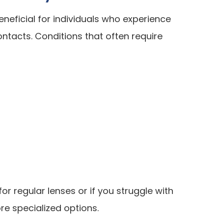
eneficial for individuals who experience
ntacts. Conditions that often require
or regular lenses or if you struggle with
lore specialized options.