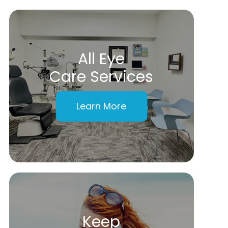
All Eye
Care Services
Learn More
Keep